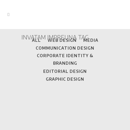
INVATAM IMPREUNA TAG
ALL
WEB DESIGN
MEDIA
COMMUNICATION DESIGN
CORPORATE IDENTITY &
BRANDING
EDITORIAL DESIGN
GRAPHIC DESIGN
DINCOLO DE CURCUBEU • WEBSITE
This is a magazine format website with
content provided by pupils that