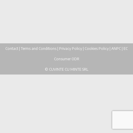
participated in "Învățăm Împreună" project....
30 iunie, 2020
Contact
|
Terms and Conditions
|
Privacy Policy
|
Cookies Policy
|
ANPC
|
EC
Consumer ODR
© CUVINTE CU MINTE SRL