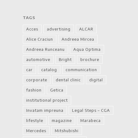
TAGS
Acces
advertising
ALCAR
Alice Craciun
Andreea Mircea
Andreea Runceanu
Aqua Optima
automotive
Bright
brochure
car
catalog
communication
corporate
dental clinic
digital
fashion
Getica
institutional project
Invatam impreuna
Legal Steps – CGA
lifestyle
magazine
Marabeca
Mercedes
Mitshubishi