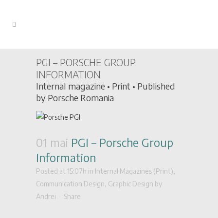
PGI – PORSCHE GROUP
INFORMATION
Internal magazine • Print • Published
by Porsche Romania
01 mai
PGI – Porsche Group
Information
Posted at 15:07h
in
Internal Magazines (Print)
,
Communication Design
,
Graphic Design
by
Andrei
Share