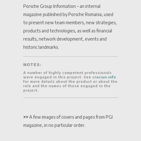
Porsche Group Information – an internal
magazine published by Porsche Romania, used
to present new team members, new strategies,
products and technologies, as well as financial
results, network development, events and
historic landmarks.
NOTES:
A number of highly competent professionals
were engaged in this project. See
craciun.info
for more details about the product or about the
role and the names of those engaged in the
project.
>>
A few images of covers and pages from PGI
magazine, in no particular order.