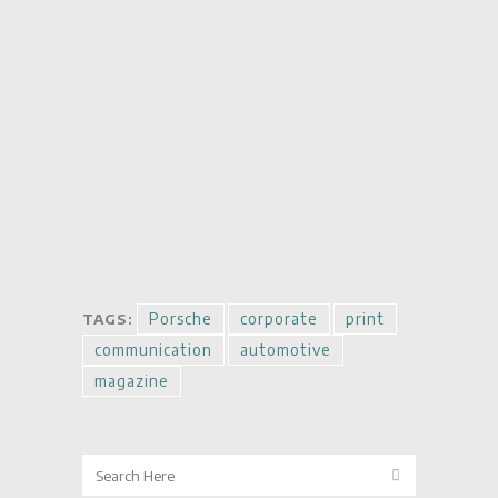
Porsche
corporate
print
TAGS:
communication
automotive
magazine