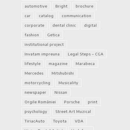
automotive
Bright
brochure
car
catalog
communication
corporate
dental clinic
digital
fashion
Getica
institutional project
Invatam impreuna
Legal Steps – CGA
lifestyle
magazine
Marabeca
Mercedes
Mitshubishi
motorcycling
Musicality
newspaper
Nissan
Orgile României
Porsche
print
psychology
Street Art Muzical
TiriacAuto
Toyota
VDA