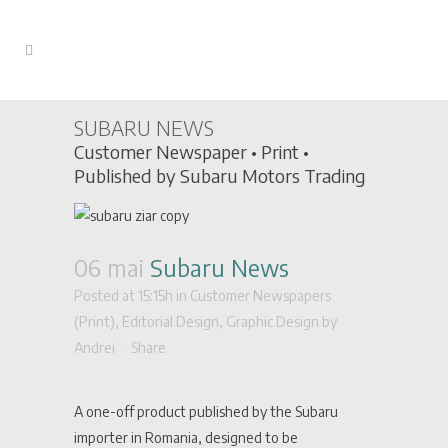
SUBARU NEWS
Customer Newspaper • Print •
Published by Subaru Motors Trading
06 mai
Subaru News
Posted at 15:15h
in
Customer Newspapers
(Print)
,
Editorial Design
,
Graphic Design
by
Andrei
Share
A one-off product published by the Subaru
importer in Romania, designed to be