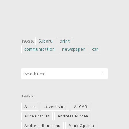
Subaru
print
TAGS:
communication
newspaper
car
TAGS
Acces
advertising
ALCAR
Alice Craciun
Andreea Mircea
Andreea Runceanu
Aqua Optima