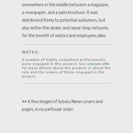
somewhere in the middle between a magazine,
a newspaper, and a sales brochure. It was
distributed freely to potential customers, but
also within the dealer and repair shop network,
for the benefit of visitors and employees alike.
NOTES:
A number of highly competent professionals
were engaged in this project. See
craciun.info
for more details about the product or about the
role and the names of those engaged in the
project.
>>
A few images of Subaru News covers and
pages, in no particular order.